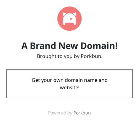
A Brand New Domain!
Brought to you by Porkbun.
Get your own domain name and
website!
Powered by
Porkbun